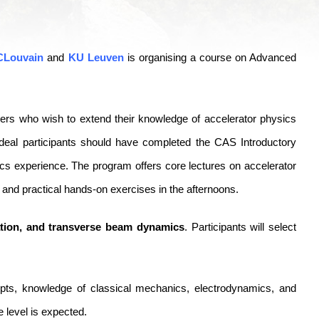
CLouvain
and
KU Leuven
is organising a course on Advanced
neers who wish to extend their knowledge of accelerator physics
ideal participants should have completed the CAS Introductory
ics experience. The program offers core lectures on accelerator
 and practical hands-on exercises in the afternoons.
ation, and transverse beam dynamics
. Participants will select
ts, knowledge of classical mechanics, electrodynamics, and
 level is expected.