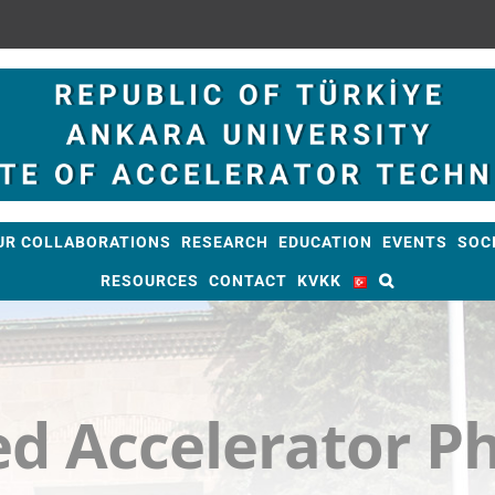
UR COLLABORATIONS
RESEARCH
EDUCATION
EVENTS
SOC
RESOURCES
CONTACT
KVKK
d Accelerator Ph