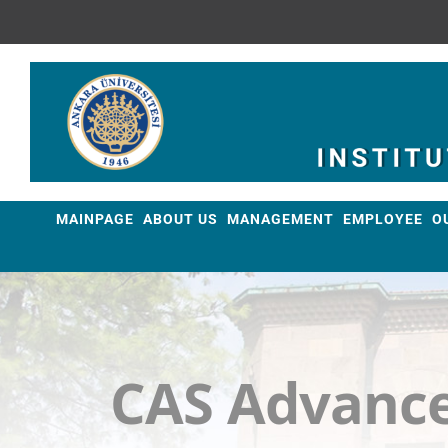
Skip
to
content
MAINPAGE
ABOUT US
MANAGEMENT
EMPLOYEE
O
CAS Advance