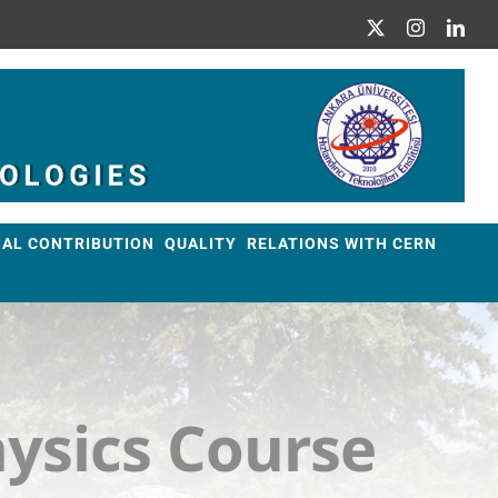
X
Instagram
Link
IAL CONTRIBUTION
QUALITY
RELATIONS WITH CERN
ysics Course