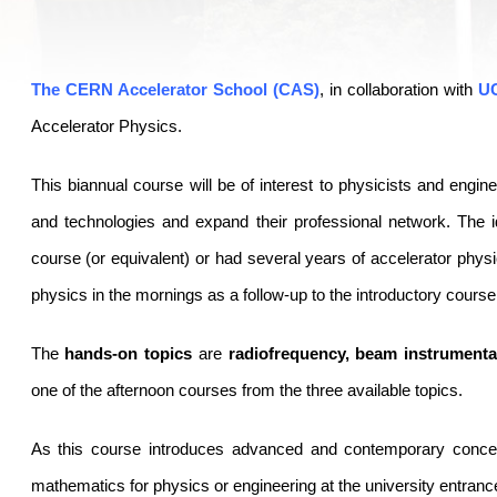
The CERN Accelerator School (CAS)
, in collaboration with
U
Accelerator Physics.
This biannual course will be of interest to physicists and engi
and technologies and expand their professional network. The 
course (or equivalent) or had several years of accelerator phys
physics in the mornings as a follow-up to the introductory course
The
hands-on topics
are
radiofrequency, beam instrument
one of the afternoon courses from the three available topics.
As this course introduces advanced and contemporary concep
mathematics for physics or engineering at the university entrance